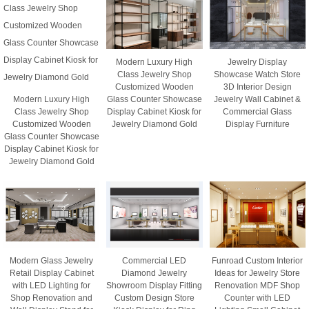
Modern Luxury High
Jewelry Display
Class Jewelry Shop
Showcase Watch Store
Customized Wooden
3D Interior Design
Modern Luxury High
Glass Counter Showcase
Jewelry Wall Cabinet &
Class Jewelry Shop
Display Cabinet Kiosk for
Commercial Glass
Customized Wooden
Jewelry Diamond Gold
Display Furniture
Glass Counter Showcase
Display Cabinet Kiosk for
Jewelry Diamond Gold
Modern Glass Jewelry
Commercial LED
Funroad Custom Interior
Retail Display Cabinet
Diamond Jewelry
Ideas for Jewelry Store
with LED Lighting for
Showroom Display Fitting
Renovation MDF Shop
Shop Renovation and
Custom Design Store
Counter with LED