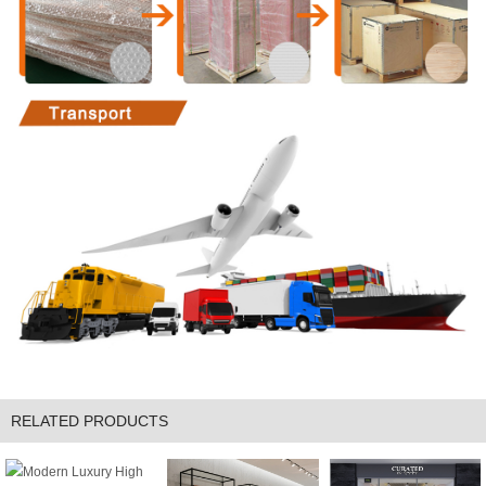
RELATED PRODUCTS