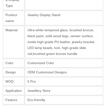
Type
Product
Jewelry Display Stand
name
Material
Ultra-white tempered glass, brushed bronze,
black paint, solid wood legs, veneer surface,
inside high-grade PU leather, jewelry bracket
LED lamp beads, lock, high-grade slide
rail,brushed green bronze handle
Color
Customized Color
Design
OEM Customized Designs
MOQ
5 Pcs
Application
Jewellery Store
Feature
Eco-friendly