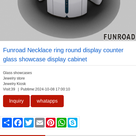
Funroad Necklace ring round display counter
glass showcase display cabinet
Glass showcases
Jewelry store
Jewelry Kiosk
Visit:
39
| Pubtime:2024-10-08 17:00:10
Inquiry
whatapps
Share
Facebook
Twitter
Email
Pinterest
WhatsApp
Skype