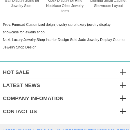
Wall Display Stand for
Kiosk Display for Ring
Lighting Small Cabinet
Jewelry Store
Necklace Other Jewelry
Showroom Layout
Items
Prev:
Funroad Customized deign jewelry store luxury jewelry display
showcase for jewelry shop
Next:
Luxury Jewelry Shop Interior Design Gold Jade Jewelry Display Counter
Jewelry Shop Design
HOT SALE
LATEST NEWS
COMPANY INFOMATION
CONTACT US