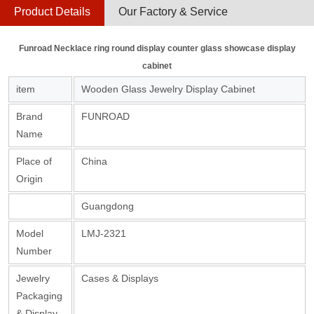
Product Details
Our Factory & Service
Funroad Necklace ring round display counter glass showcase display
cabinet
item
Wooden Glass Jewelry Display Cabinet
Brand
FUNROAD
Name
Place of
China
Origin
Guangdong
Model
LMJ-2321
Number
Jewelry
Cases & Displays
Packaging
& Display