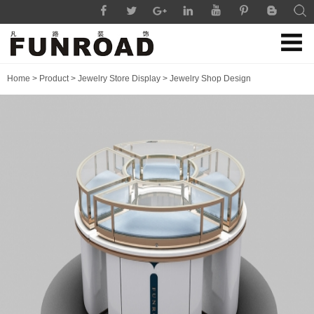
Home
>
Product
>
Jewelry Store Display
>
Jewelry Shop Design