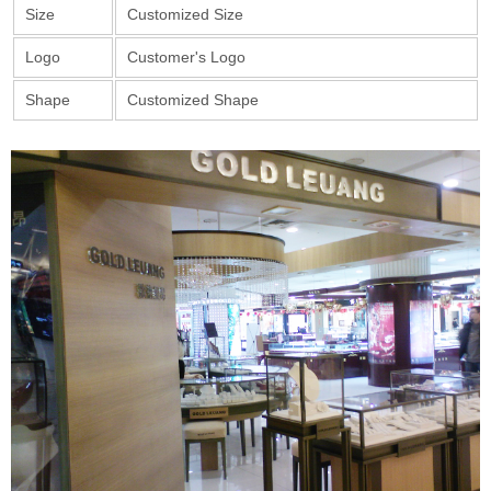
Size
Customized Size
Logo
Customer's Logo
Shape
Customized Shape