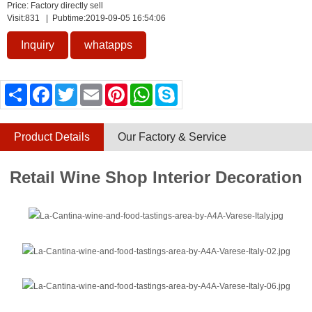
Price: Factory directly sell
Visit:
831
| Pubtime:2019-09-05 16:54:06
Inquiry
whatapps
Share
Facebook
Twitter
Email
Pinterest
WhatsApp
Skype
Product Details
Our Factory & Service
Retail Wine Shop Interior Decoration