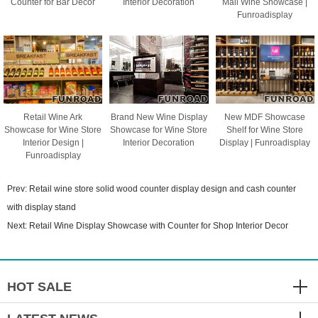
Counter for Bar Decor
Interior Decoration
Mall Wine Showcase |
Funroadisplay
Retail Wine Ark
Brand New Wine Display
New MDF Showcase
Showcase for Wine Store
Showcase for Wine Store
Shelf for Wine Store
Interior Design |
Interior Decoration
Display | Funroadisplay
Funroadisplay
Prev:
Retail wine store solid wood counter display design and cash counter
with display stand
Next:
Retail Wine Display Showcase with Counter for Shop Interior Decor
HOT SALE