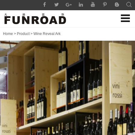
Home
>
Product
>
Wine Reveal Ark