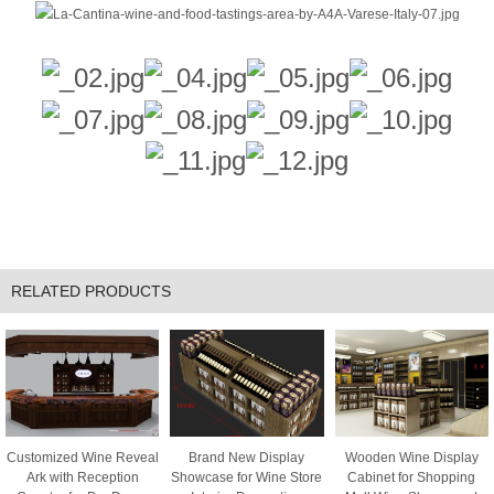
RELATED PRODUCTS
Customized Wine Reveal
Brand New Display
Wooden Wine Display
Ark with Reception
Showcase for Wine Store
Cabinet for Shopping