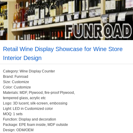
Retail Wine Display Showcase for Wine Store
Interior Design
Category: Wine Display Counter
Brand: Funroad
Size: Customize
Color: Customize
Materials: MDF, Plywood, fire-proof Plywood,
tempered glass, acrylic etc
Logo: 3D lucent, silk-screen, embossing
Light: LED in Customized color
MOQ: 1 sets
Function: Display and decoration
Package: EPE foam inside, MDF outside
Design: ODM/OEM