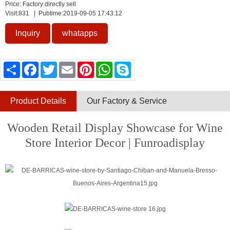
Price: Factory directly sell
Visit:
831
| Pubtime:2019-09-05 17:43:12
Inquiry
whatapps
Share
Facebook
Twitter
Email
Pinterest
WhatsApp
Skype
Product Details
Our Factory & Service
Wooden Retail Display Showcase for Wine
Store Interior Decor | Funroadisplay