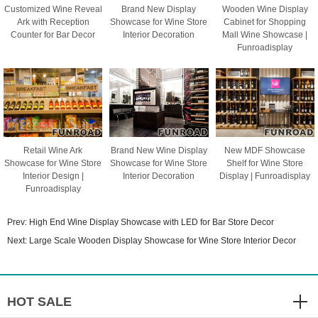
Customized Wine Reveal
Brand New Display
Wooden Wine Display
Ark with Reception
Showcase for Wine Store
Cabinet for Shopping
Counter for Bar Decor
Interior Decoration
Mall Wine Showcase |
Funroadisplay
Retail Wine Ark
Brand New Wine Display
New MDF Showcase
Showcase for Wine Store
Showcase for Wine Store
Shelf for Wine Store
Interior Design |
Interior Decoration
Display | Funroadisplay
Funroadisplay
Prev:
High End Wine Display Showcase with LED for Bar Store Decor
Next:
Large Scale Wooden Display Showcase for Wine Store Interior Decor
HOT SALE