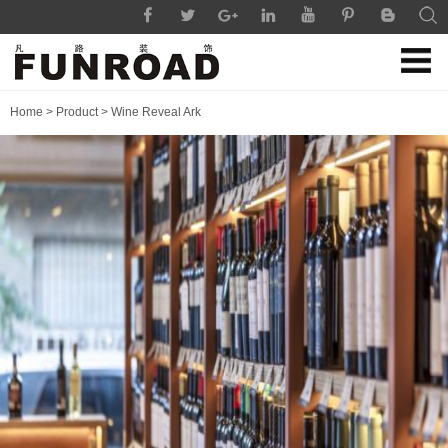
Home
>
Product
>
Wine Reveal Ark