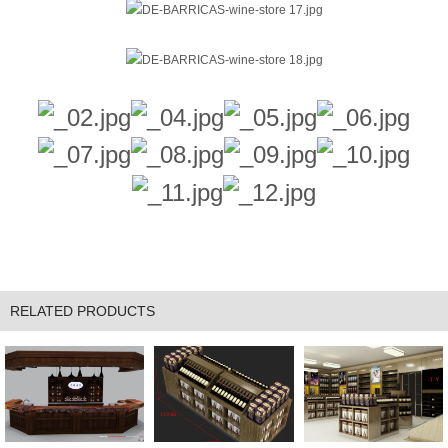
RELATED PRODUCTS