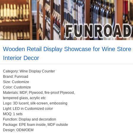
Wooden Retail Display Showcase for Wine Store
Interior Decor
Category: Wine Display Counter
Brand: Funroad
Size: Customize
Color: Customize
Materials: MDF, Plywood, fire-proof Plywood,
tempered glass, acrylic etc
Logo: 3D lucent, silk-screen, embossing
Light: LED in Customized color
MOQ: 1 sets
Function: Display and decoration
Package: EPE foam inside, MDF outside
Design: ODM/OEM