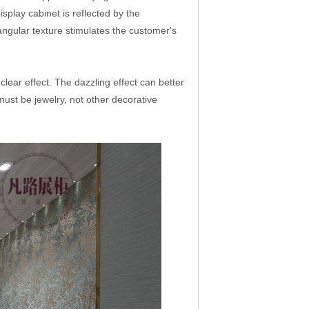
isplay cabinet is reflected by the
 angular texture stimulates the customer's
clear effect. The dazzling effect can better
t must be jewelry, not other decorative