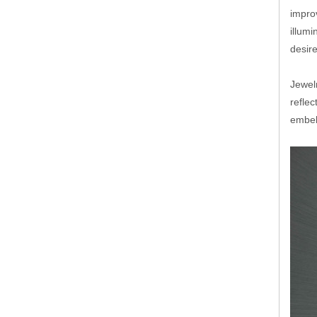
improv
illumi
desir
Jewelr
reflec
embel