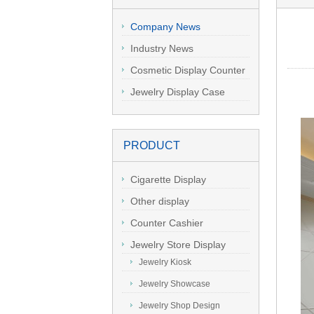
Company News
Industry News
Cosmetic Display Counter
Jewelry Display Case
PRODUCT
Cigarette Display
Other display
Counter Cashier
Table/Reception Desk
Jewelry Store Display
Jewelry Kiosk
Jewelry Showcase
Jewelry Shop Design