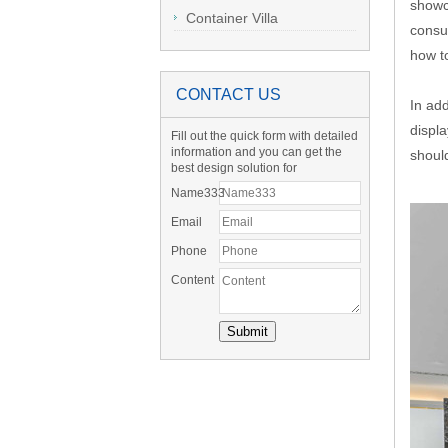
showc
Container Villa
consum
how to
CONTACT US
In add
displ
Fill out the quick form with detailed
information and you can get the
shoul
best design solution for
Name333
Email
Phone
Content