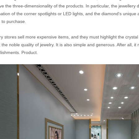
e the three-dimensionality of the products. In particular, the jewellery d
nation of the corner spotlights or LED lights, and the diamond's unique
e to purchase.
y stores sell more expensive items, and they must highlight the crystal 
t the noble quality of jewelry. It is also simple and generous. After all, i
lishments. Product.