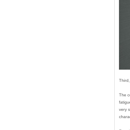
Third
The co
fatig
very s
charac