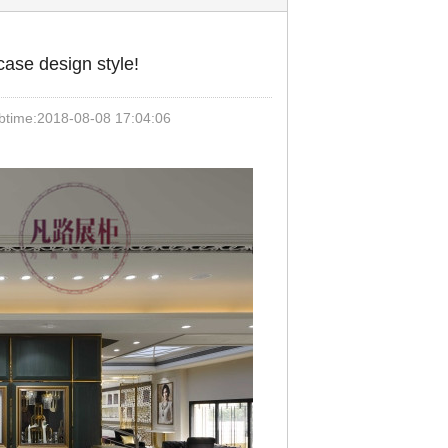
ase design style!
ime:2018-08-08 17:04:06