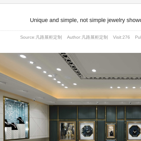
Unique and simple, not simple jewelry showc
Source:凡路展柜定制 Author:凡路展柜定制 Visit:
276
Pubt