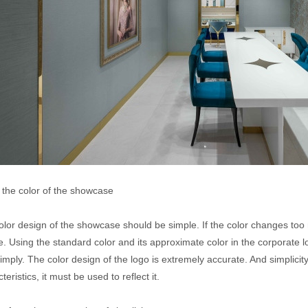
, the color of the showcase
lor design of the showcase should be simple. If the color changes too mu
ue. Using the standard color and its approximate color in the corporate
imply. The color design of the logo is extremely accurate. And simplicit
teristics, it must be used to reflect it.