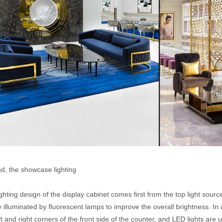
d, the showcase lighting
ghting design of the display cabinet comes first from the top light source
 illuminated by fluorescent lamps to improve the overall brightness. In ad
ft and right corners of the front side of the counter, and LED lights ar