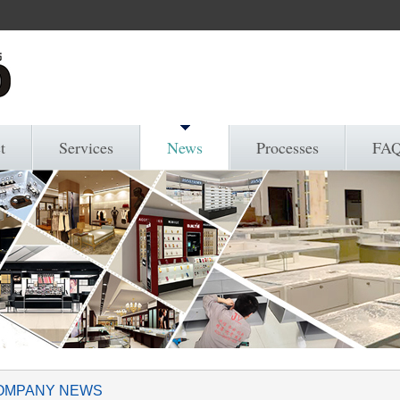
t
Services
News
Processes
FA
OMPANY NEWS