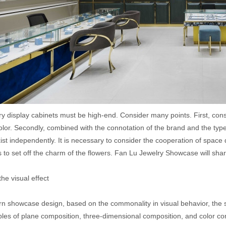
ry display cabinets must be high-end. Consider many points. First, cons
olor. Secondly, combined with the connotation of the brand and the typ
ist independently. It is necessary to consider the cooperation of spac
 to set off the charm of the flowers. Fan Lu Jewelry Showcase will shar
 the visual effect
n showcase design, based on the commonality in visual behavior, the
ples of plane composition, three-dimensional composition, and color co