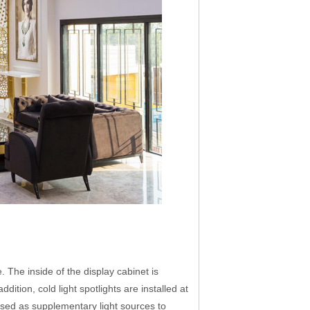
. The inside of the display cabinet is
dition, cold light spotlights are installed at
e used as supplementary light sources to