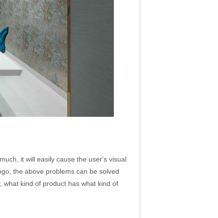
ch, it will easily cause the user's visual
 logo, the above problems can be solved
y, what kind of product has what kind of