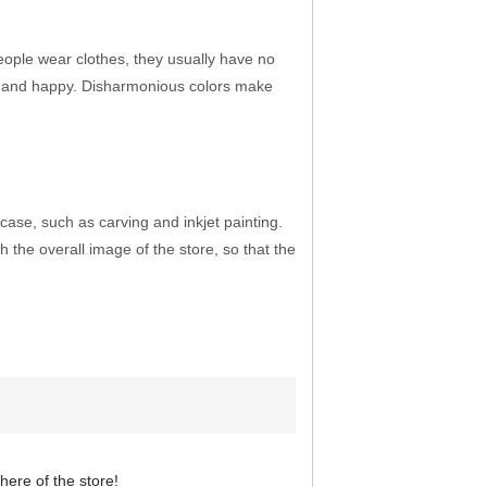
 people wear clothes, they usually have no
ed and happy. Disharmonious colors make
ase, such as carving and inkjet painting.
 the overall image of the store, so that the
ere of the store!