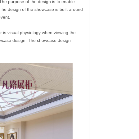
The purpose of the design is to enable
 The design of the showcase is built around
event.
er is visual physiology when viewing the
showcase design. The showcase design