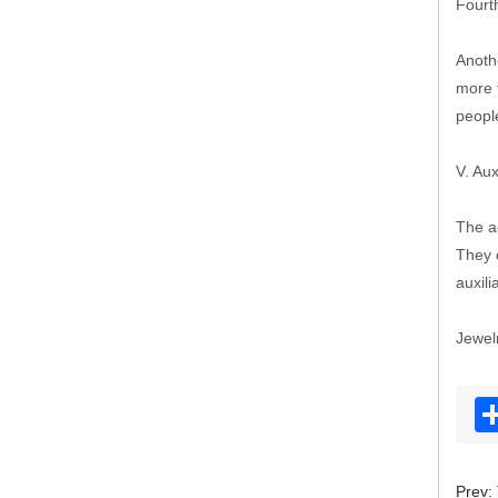
Fourth
Anothe
more 
peopl
V. Aux
The a
They c
auxili
Jewel
Prev: