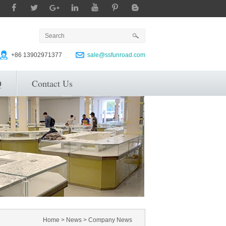
+86 13902971377
sale@ssfunroad.com
Q
Contact Us
Home
>
News
>
Company News