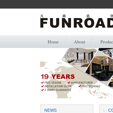
Home
About
Produc
NEWS
C