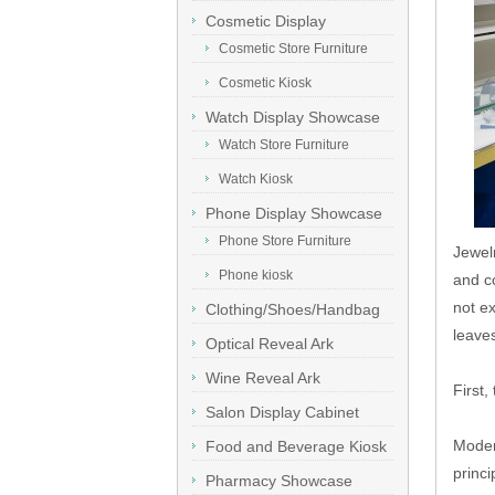
Cosmetic Display
Showcase
Cosmetic Store Furniture
Cosmetic Kiosk
Watch Display Showcase
Watch Store Furniture
Watch Kiosk
Phone Display Showcase
Phone Store Furniture
Jewel
Phone kiosk
and c
not ex
Clothing/Shoes/Handbag
leaves
Display
Optical Reveal Ark
Wine Reveal Ark
First,
Salon Display Cabinet
Moder
Food and Beverage Kiosk
princi
Pharmacy Showcase