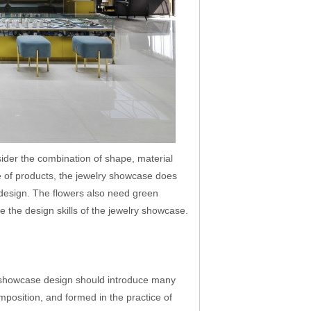
ider the combination of shape, material
e of products, the jewelry showcase does
e design. The flowers also need green
e the design skills of the jewelry showcase.
 showcase design should introduce many
mposition, and formed in the practice of