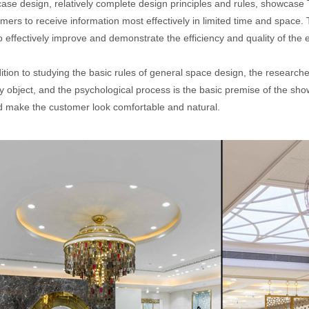
ase design, relatively complete design principles and rules, showcase 
ers to receive information most effectively in limited time and space.
 effectively improve and demonstrate the efficiency and quality of the 
ition to studying the basic rules of general space design, the research
ay object, and the psychological process is the basic premise of the 
d make the customer look comfortable and natural.