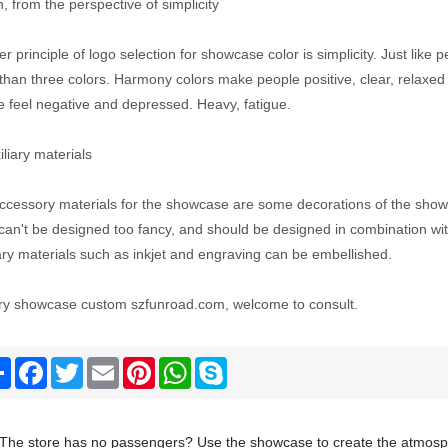
, from the perspective of simplicity
r principle of logo selection for showcase color is simplicity. Just like
than three colors. Harmony colors make people positive, clear, relax
e feel negative and depressed. Heavy, fatigue.
iliary materials
ccessory materials for the showcase are some decorations of the showc
an't be designed too fancy, and should be designed in combination with
ary materials such as inkjet and engraving can be embellished.
ry showcase custom szfunroad.com, welcome to consult.
Share
Facebook
Twitter
Email
Pinterest
WhatsApp
Skype
The store has no passengers? Use the showcase to create the atmosph