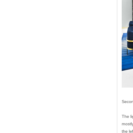
Secon
The li
mostly
the le