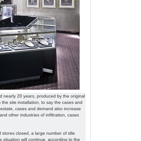
 nearly 20 years, produced by the original
 the site installation, to say the cases and
l estate, cases and demand also increase
nd other industries of infiltration, cases
il stores closed, a large number of idle
situation will continue, according to the