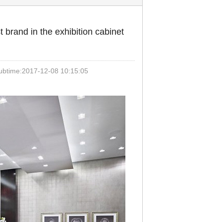
 brand in the exhibition cabinet
time:2017-12-08 10:15:05