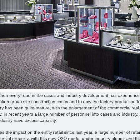
hen every road in the cases and industry development has experienced
lation group site construction cases and to now the factory production to
try has been quite mature, with the enlargement of the commercial rea
y, in recent years a large number of personnel into cases and industry, a
ndustry have excess capacity.
s the impact on the entity retail since last year, a large number of reta
cial property, with this new O2O mode, under industry gloom, and this 