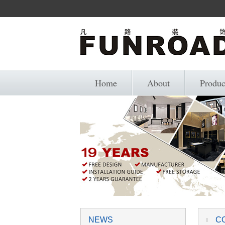
Home
About
Produc
NEWS
C