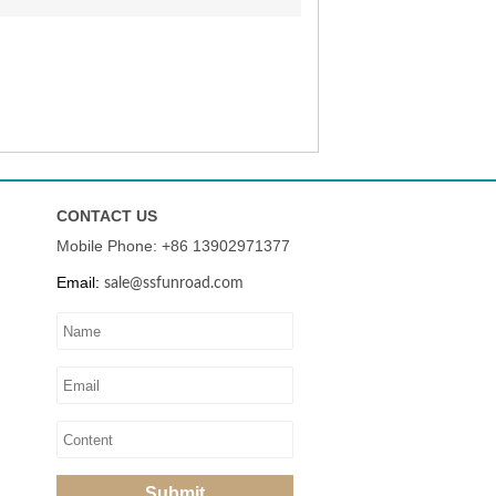
CONTACT US
Mobile Phone: +86
13902971377
Email:
sale@ssfunroad.com
Submit