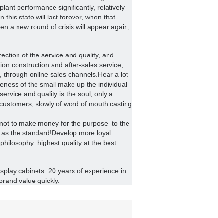
ant performance significantly, relatively
n this state will last forever, when that
n a new round of crisis will appear again,
ection of the service and quality, and
ion construction and after-sales service,
, through online sales channels.
Hear a lot
veness of the small make up the individual
service and quality is the soul, only a
 customers, slowly of word of mouth casting
 not to make money for the purpose, to the
 as the standard!
Develop more loyal
philosophy: highest quality at the best
display cabinets: 20 years of experience in
brand value quickly.