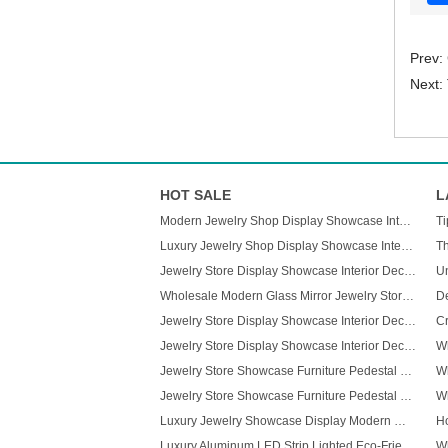
Prev:
Next:
HOT SALE
L
Modern Jewelry Shop Display Showcase Interior Decorate Glass Jewelry Cabinets
Luxury Jewelry Shop Display Showcase Interior Decorate Glass Jewelry Cabinets
Th
Jewelry Store Display Showcase Interior Decorate Glass Jewelry Cabinets
Wholesale Modern Glass Mirror Jewelry Store Cabinet LED Light Custom Display Cabinet for Mall Displays Furniture
Jewelry Store Display Showcase Interior Decorate Glass Jewelry Cabinets
Jewelry Store Display Showcase Interior Decorate Glass Jewelry Cabinets
Jewelry Store Showcase Furniture Pedestal Glass Display Case for Jewelry
Jewelry Store Showcase Furniture Pedestal Glass Display Case for Jewelry
Luxury Jewelry Showcase Display Modern Wall Mount Lighted Jewelry Showcase for Shopping Mall
Luxury Aluminum LED Strip Lighted Eco-Friendly High Quality Easy-Clean Rectangular Display Stand for Mall Retail Use