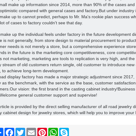
small make up information since 2014, more than 90% of the cases and pl
optimistic compared with general cases and factory.
But under industry i
 make up to cannot predict, perhaps to Mr. Ma's rookie plan success whe
 lot of cases to factory couldn't see that day.
make up the individual feels under factory in the future development dir
e is not generally, from store design to material procurement to product
mer needs is not merely a store, but a comprehensive experience store
ends in the future is the marketing core competitiveness, core competiti
is not marketing, marketing are tools to replication is very high, and the 
y stream of old customers return single, old customer to introduce new
, to achieve long-term development.
oad display factory has made a major strategic adjustment since 2017,
y as the benchmark, with the service as the base, customer satisfaction
mers.
Our vision: the first brand in the casting cabinet industry!
Business 
Welcome general customer support and supervise!
rticle is provided by the direct selling manufacturer of all road jewelry 
y cabinet design for jewelry stores, which will help you to improve your 
Share
Facebook
Twitter
Email
Pinterest
WhatsApp
Skype