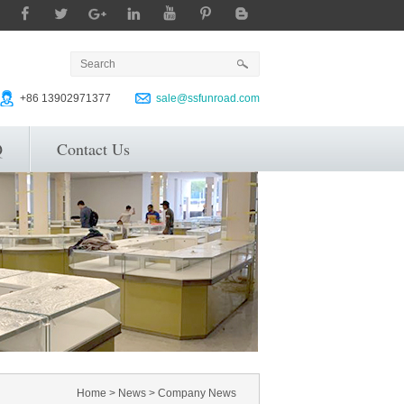
+86 13902971377
sale@ssfunroad.com
Q
Contact Us
Home
>
News
>
Company News